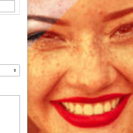
stom donation amount