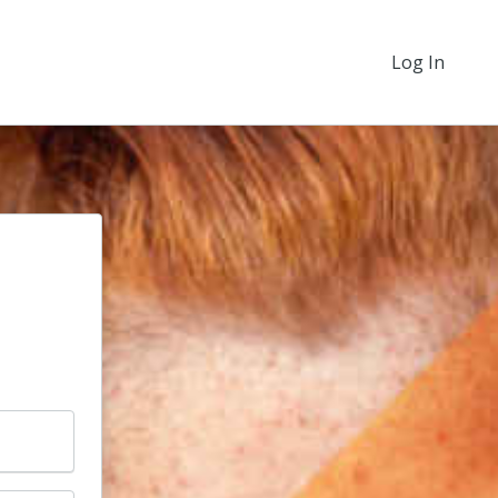
Log In