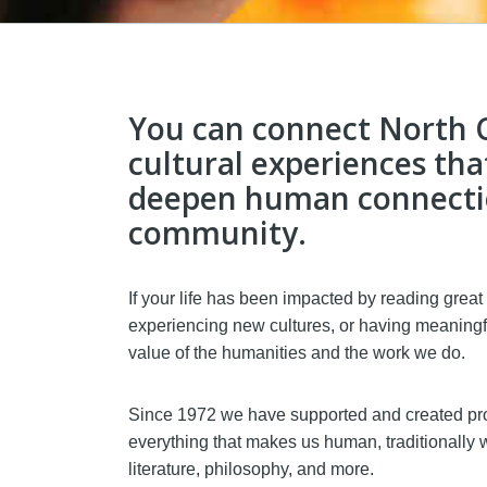
You can connect North C
cultural experiences tha
deepen human connectio
community.
If your life has been impacted by reading great
experiencing new cultures, or having meaningf
value of the humanities and the work we do.
Since 1972 we have supported and created pro
everything that makes us human, traditionally w
literature, philosophy, and more.