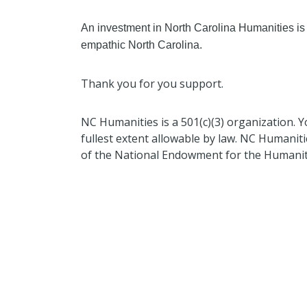
An investment in North Carolina Humanities is
empathic North Carolina.
Thank you for you support.
NC Humanities is a 501(c)(3) organization. Y
fullest extent allowable by law. NC Humanitie
of the National Endowment for the Humanit