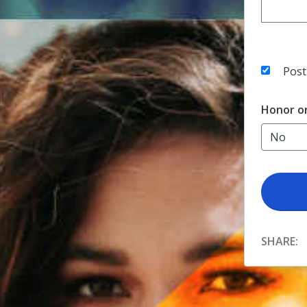
Post
Honor o
SHARE: