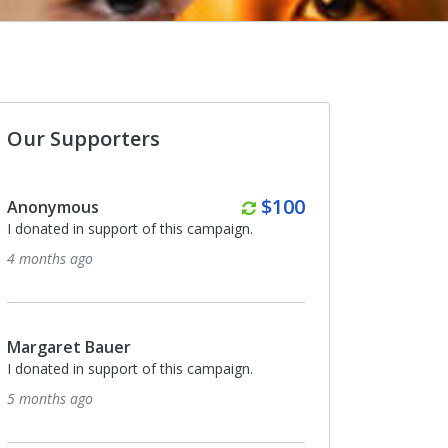
Our Supporters
Monthly
$100
Hannah Abrams
ampaign.
I donated in support of this campaign.
6 months ago
Monthly
$75
Karen Patton
ampaign.
I donated in support of this campaign.
6 months ago