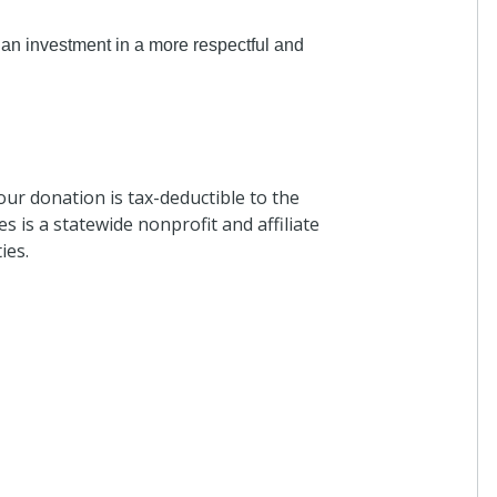
Karen Patton
 an investment in a more respectful and
I donated in support of this c
5 months ago
our donation is tax-deductible to the
Anonymous
s is a statewide nonprofit and affiliate
I donated in support of this c
ies.
5 months ago
Margaret Bauer
I donated in support of this c
6 months ago