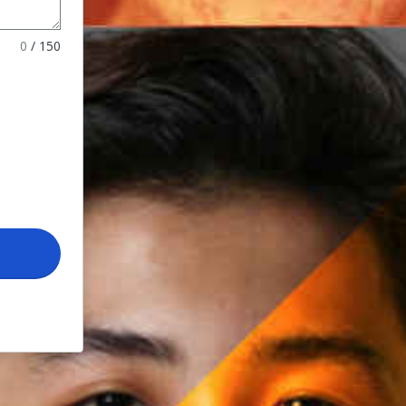
0
/
150