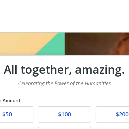
All together, amazing.
Celebrating the Power of the Humanities
n Amount
te
Donate
Donate
$50
$100
$200