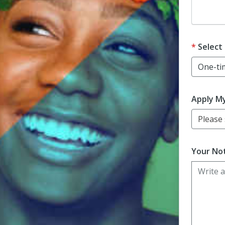
Dona
Select
Apply M
Please s
Your Not