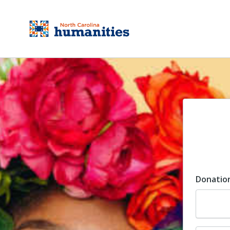
Donatio
Dona