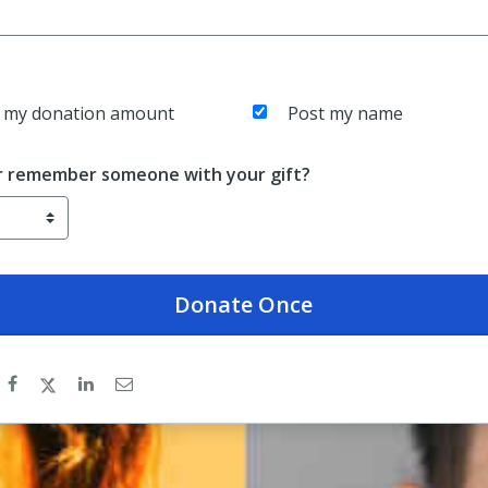
 my donation amount
Post my name
r remember someone with your gift?
Donate
Once