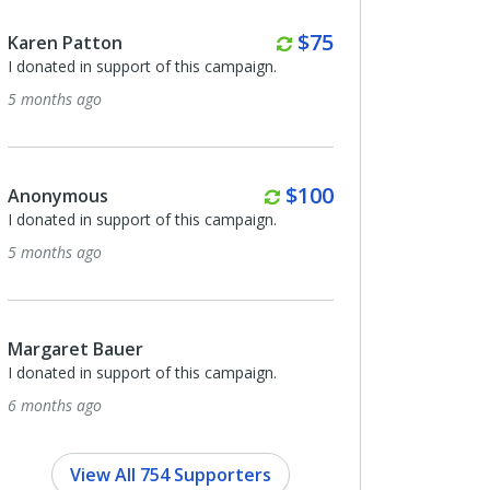
Monthly
Monthly
$75
$100
Anonymous
ampaign.
I donated in support of this campaign.
6 months ago
Monthly
Quarterl
$100
$50
Vincent Kirsch
ampaign.
I donated in support of this campaign.
6 months ago
Margaret Bauer
ampaign.
I donated in support of this campaign.
7 months ago
View All 754 Supporters