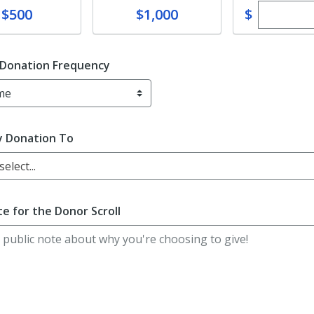
Enter cu
te
Donate
$
$500
$1,000
 Donation Frequency
y Donation To
elect...
e for the Donor Scroll