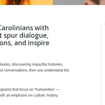
arolinians with
t spur dialogue,
ns, and inspire
Anonymous
I donated in support of this c
4 months ago
 books, discovering impactful histories,
ul conversations, then you understand the
Margaret Bauer
I donated in support of this c
grams that focus on “humanities” —
5 months ago
ith an emphasis on culture, history,